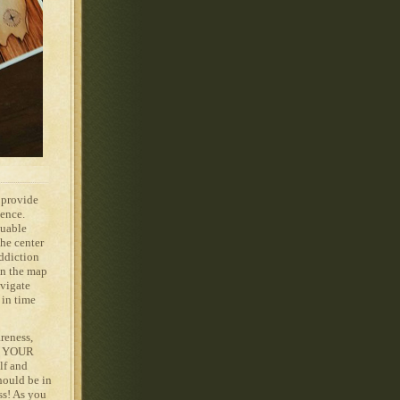
o provide
ience.
guable
he center
Addiction
on the map
avigate
 in time
reness,
on YOUR
lf and
hould be in
ss! As you