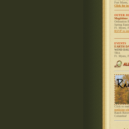
Fort Myers,
Click for in
__________
OUTER J
Magdelene 
Ordination B
Spring Equi
Ft. Myers, 
RSVP to re
__________
EVENTS
EARTH D
WIND DA
TBA
Ft. Myers, 
Click to re
medicine wh
Ranch Recove
Columbia!