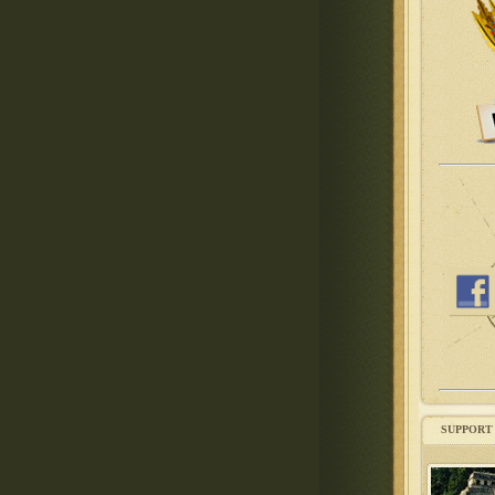
SUPPORT