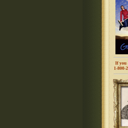
If you 
1-800-