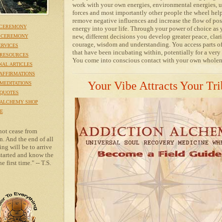
work with your own energies, environmental energies, 
forces and most importantly other people the wheel hel
remove negative influences and increase the flow of pos
 CEREMONY
energy into your life. Through your power of choice as
new, different decisions you develop greater peace, clari
 CEREMONY
courage, wisdom and understanding. You access parts of
ERVICES
that have been incubating within, potentially for a very
RESOURCES
You come into conscious contact with your own wholen
NAL ARTICLES
AFFIRMATIONS
Your Vibe Attracts Your Tri
MEDITATIONS
QUOTES
 ALCHEMY SHOP
E
not cease from
n. And the end of all
ng will be to arrive
tarted and know the
e first time." -- T.S.