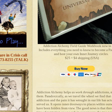
Addiction Alchemy Field Guide Workbook now in 
Includes everything you need to know to become a Fi
and host your own Inner Journey circles.
are in Crisis call
$25 + $4 shipping (USA)
273-8255 (TALK)
Addiction Alchemy
helps us
work through
addictions, 
them. Paradoxically, as we travel the wheel we find that
addiction and the pain it has wrought in our life has act
served us. It opens inner doorways to places within ours
have been hidden from view. The good news is that thro