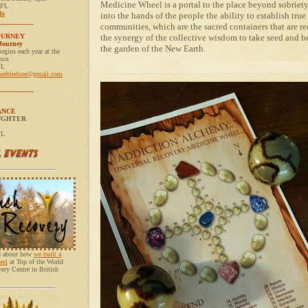
Medicine Wheel is a portal to the place beyond sobriety
 FL
fo
into the hands of the people the ability to establish true 
__________
communities, which are the sacred containers that are re
OURNEY
the synergy of the collective wisdom to take seed and be
Journey
the garden of the New Earth.
egins each year at the
nox
FL
neebledsoe@gmail.com
__________
ANCE
UGHTER
FL
ad about how
we built a
eel
at Top of the World
ry Centre in British