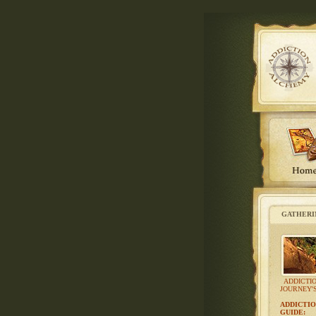
GATHERI
ADDICTI
JOURNEY'
ADDICTIO
GUIDE
: