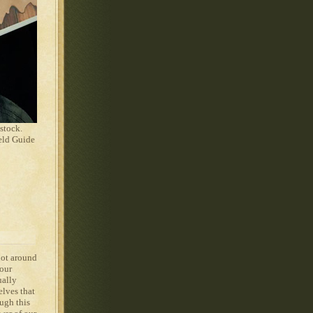
stock.
eld Guide
not around
 our
ually
elves that
ugh this