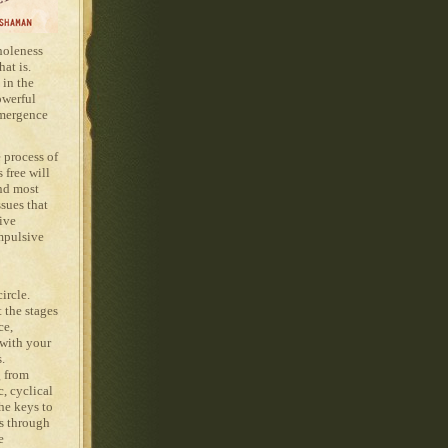
wholeness
at is.
 in the
owerful
emergence
 process of
 free will
nd most
sues that
ive
mpulsive
ircle.
 the stages
ce,
 with your
s.
g from
, cyclical
he keys to
gs through
e