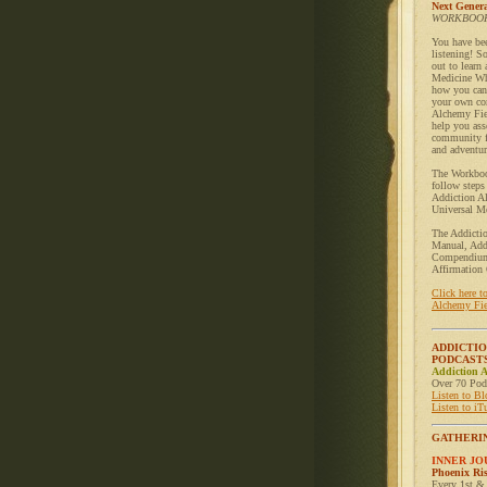
Next Genera
WORKBOOK
You have be
listening! S
out to learn
Medicine Wh
how you can 
your own co
Alchemy Fie
help you ass
community f
and adventur
The Workboo
follow steps
Addiction A
Universal Me
The Addicti
Manual, Add
Compendium
Affirmation 
Click here t
Alchemy Fie
ADDICTI
PODCAST
Addiction 
Over 70 Podc
Listen to B
Listen to iT
GATHERI
INNER J
Phoenix Ri
Every 1st &