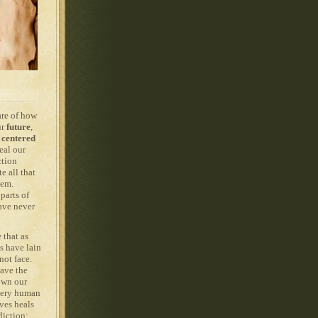
are of how
ur
future
,
centered
eal our
ction
e all that
hem.
parts of
ave never
 that as
s have lain
not face.
have the
 own our
Every human
ves heals
diction: