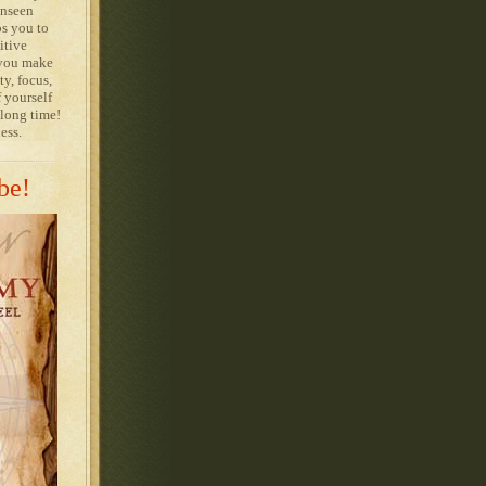
unseen
ps you to
itive
 you make
ty, focus,
 yourself
 long time!
ess.
be!