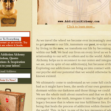
Click to learn more...
As we travel the wheel we become ever increasingly aw
ternet as an oracle. Try
to get
present
to our life, transmute our
past
, re-script o
st see where it leads.
by living in the
now
, we transform our life by becoming
within our
Self.
We heal our lives on every level as we h
e Addiction Alchemy
relationship to our self, to others and to the world. Addi
isdom, Quotes
Alchemy
helps us to
reconnect to our center and integrat
tions & Inspiration
we are, not in spite of our addiction(s), but because of t
ht to your inbox!
Exploring our addictions can bring us into contact with 
Email Address:
our psyche and our potential that we would otherwise h
known existed.
We ultimately come to understand as we come full circle
bad as it might have been, the seeds of our own greatnes
dormant within our darkness and those things we could 
We see the whole truth about ourselves and that we do 
courage to face the truth, integrate it into the light and
legacy because that is where our true fulfillment lies. 
being that heals the process of addiction within themsel
the world. This, in fact, is one of the key messages of ad