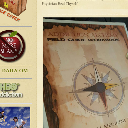
Physician Heal Thyself.
 DAILY OM