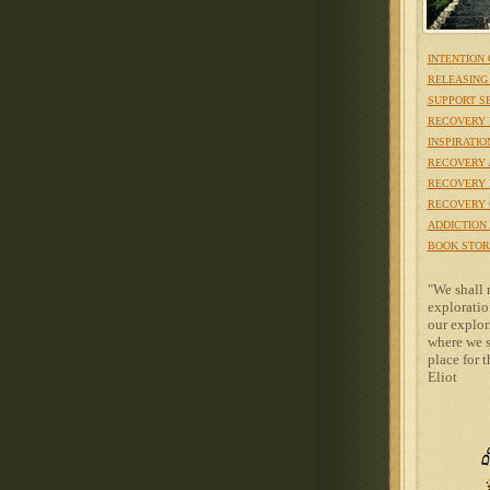
INTENTION
RELEASING
SUPPORT S
RECOVERY 
INSPIRATIO
RECOVERY 
RECOVERY 
RECOVERY 
ADDICTION
BOOK STOR
"We shall 
exploratio
our explori
where we s
place for th
Eliot