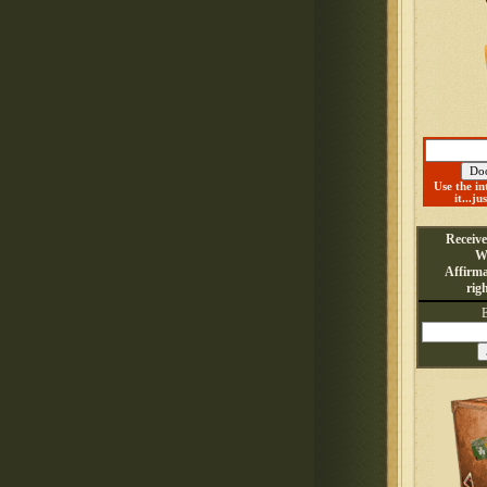
Use the in
it...ju
Receiv
W
Affirma
rig