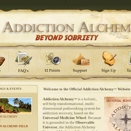
'
Welcome to the Official Addiction Alchemy
Website
NGS & EVENTS
™
Addiction Alchemy
is a holistic,
™
self-help transformational, multi-
dimensional pathworking system for
addiction recovery, based on the
ON ALCHEMY
Universal Medicine Wheel
. Because
S
it is grounded in the
Observable
N ALCHEMY FIELD
Universe
, the Addiction Alchemy