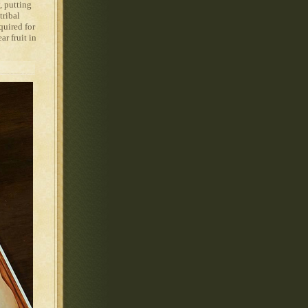
, putting
tribal
quired for
ar fruit in