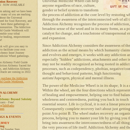
Universal Medicine Wheel can help
tion Recovery
 NOW AVAILABLE
anyone regardless of race, culture,
gender or belief system to transform
en asking and we have been
the process of addiction at the core level by restoring 
o many of you are reaching
 about the Universal
through the awareness of the interconnected web of all th
eel for Soul Recovery, and
Addiction Alchemy recognizes the process of addiction,
have these gatherings in
mmunities. The Addiction
broadest sense of the word and in its many forms, as a p
ld Guide Workbook will
catalyst for change, and a touchstone of transpersonal 
emble your tribal
or healing, empowerment
and expansion.
e!
Since Addiction Alchemy considers the awareness of the
k will give you easy to
 to facilitate your own
addiction as the actual means by which humanity claims
lchemy Inner Journey
and evolves and emerges, it works with any addiction a
dicine Wheel gatherings.
especially "hidden" addictions, attachments and other is
on Alchemy Field Guide
may not be readily recognized as being rooted in addict
iction Alchemy Sacred Art
processes, such as codependency, phobias, negative/co
, and Addiction Alchemy
Oracle are coming in 2022.
thought and behavioral patterns, high functioning
autism/Aspergers, physical and mental illness.
o purchase the Addiction
ld Guide Workbook.
The power of the Medicine Wheel is in its shape; It is a c
Within the wheel, are the four directions which represent
ON ALCHEMY
of healing and empowerment, helping one to find balan
S
wholeness and centeredness, putting you back in touch
Alchemy: Beyond Sobriety
asts - Free!
essential source. Life is cyclical, it is not a linear proces
logTalkRadio
Consequently complete recovery isn't about just gettin
unes
point A to point B. The wheel makes recovery an organic
NGS & EVENTS
process, helping you to master your life by giving you t
bring into awareness the interconnectedness of all thin
OURNEY
sing
the very process of life itself. Addiction Alchemy and th
 3rd Sunday 3pm