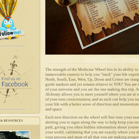
The strength of the Medicine Wheel lies in its ability t
immoveable context to help you "track" your life exper
North, South, East, West, Up, Down and Center are inar
guide markers and yet remain relative to YOU! You are t
of your universe and you are the one making this trip. 
Alchemy allows you to meet yourself where you are at 
of your own consciousness, and as such can help you n
your life with a better sense of direction and momentum
and space.
Each new direction on the wheel will fine tune your awa
 & RESOURCES
alerting you to signs along the way to help keep you 
path, giving you often hidden information about yourse
your world, validating that you are exactly where you s
your process and most of all that you are making progre